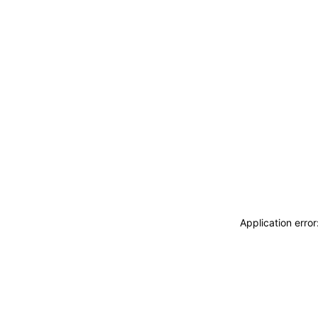
Application erro