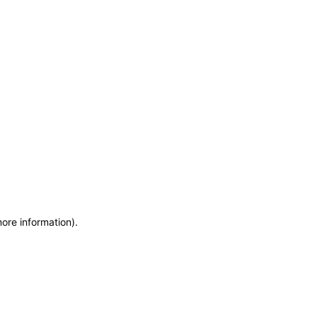
more information)
.