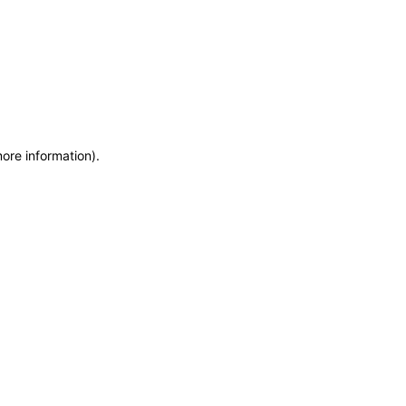
more information)
.