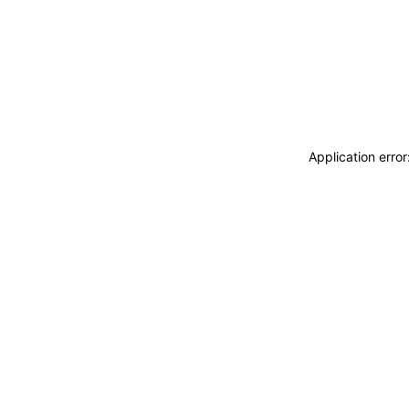
Application erro