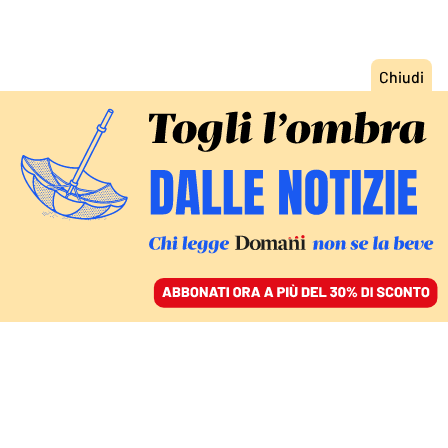
ACCEDI
SFOGLIA IL GIORNALE
/
ABBONATI