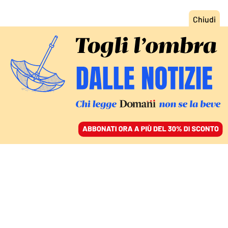
ACCEDI
SFOGLIA IL GIORNALE
/
ABBONATI