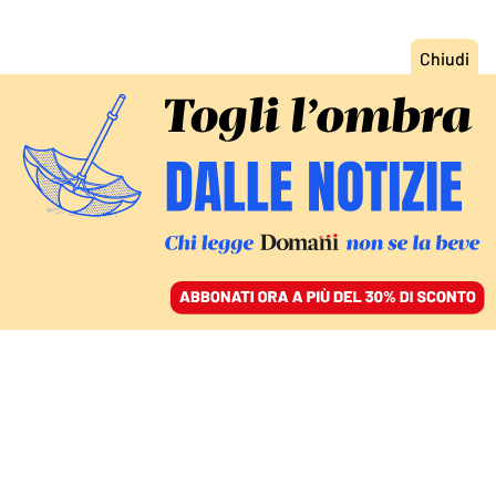
ACCEDI
SFOGLIA IL GIORNALE
/
ABBONATI