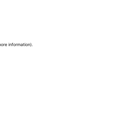
more information)
.