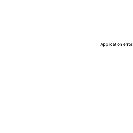
Application erro