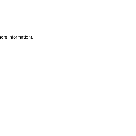
more information)
.