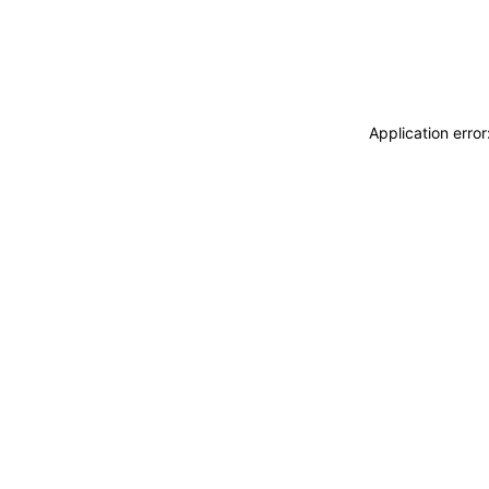
Application erro