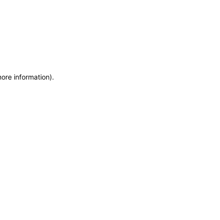
more information)
.