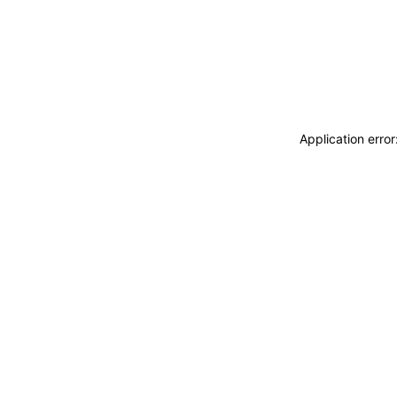
Application erro