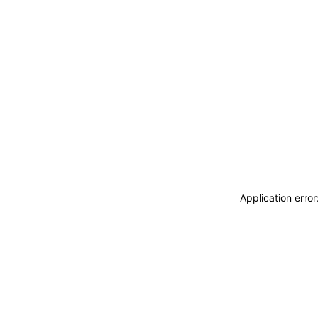
Application erro