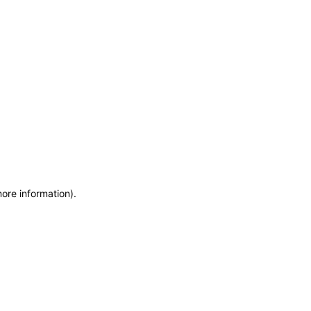
more information)
.