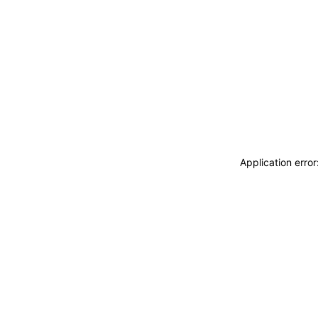
Application erro