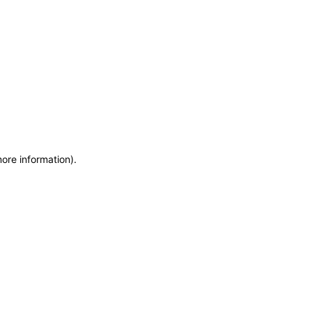
more information)
.