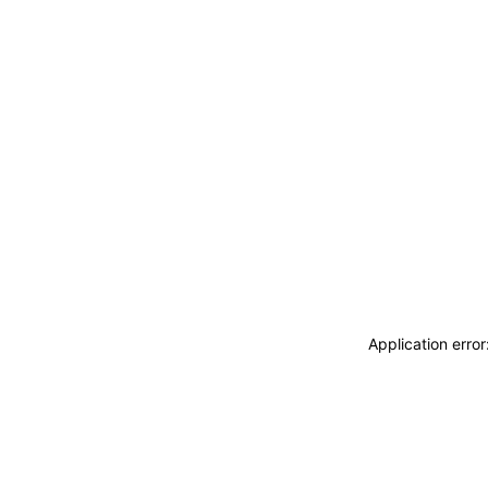
Application erro