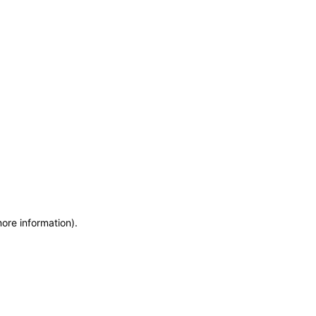
more information)
.