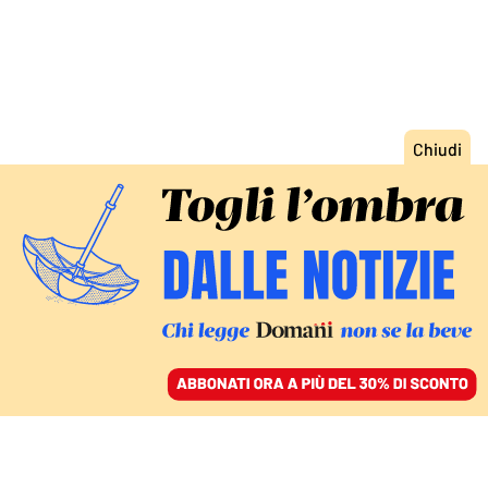
ACCEDI
SFOGLIA IL GIORNALE
/
ABBONATI