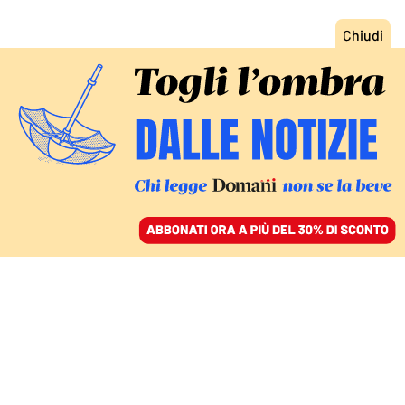
ACCEDI
SFOGLIA IL GIORNALE
/
ABBONATI
CULTURA