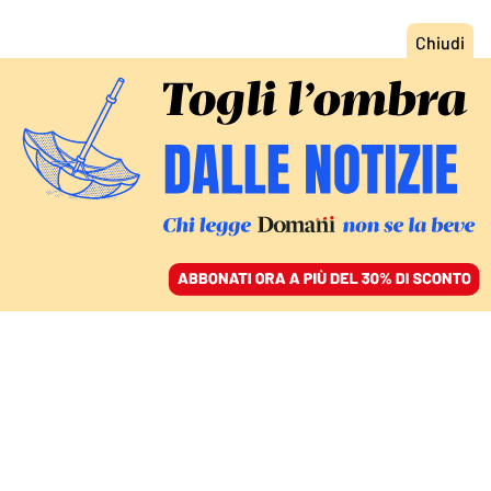
ACCEDI
SFOGLIA IL GIORNALE
/
ABBONATI
CIBO