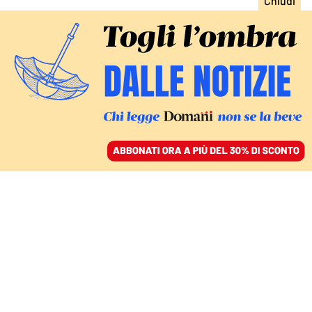
ACCEDI
SFOGLIA IL GIORNALE
/
ABBONATI
Lucia Antista