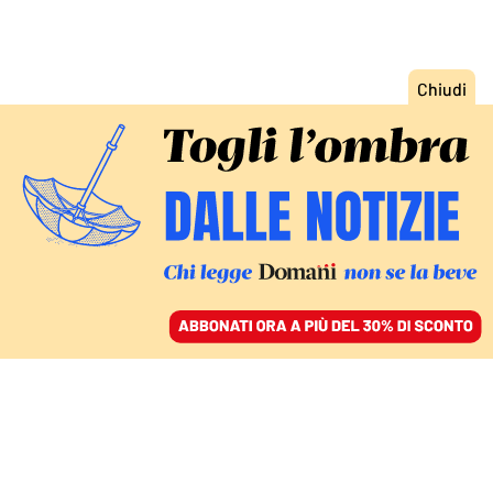
ACCEDI
SFOGLIA IL GIORNALE
/
ABBONATI