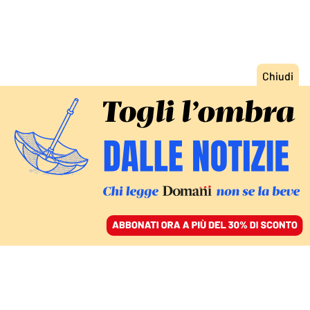
ACCEDI
SFOGLIA IL GIORNALE
/
ABBONATI