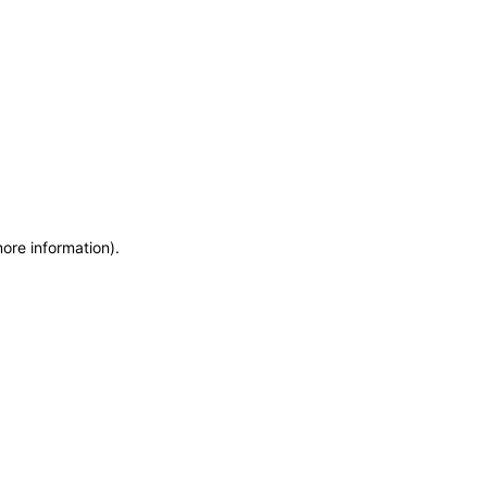
more information)
.