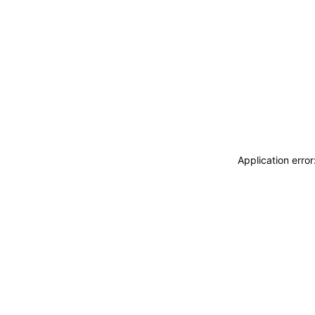
Application erro