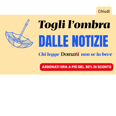
ACCEDI
SFOGLIA IL GIORNALE
/
ABBONATI
CULTURA