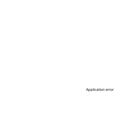
Application erro