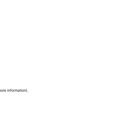
more information)
.