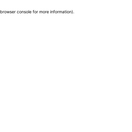
browser console for more information)
.