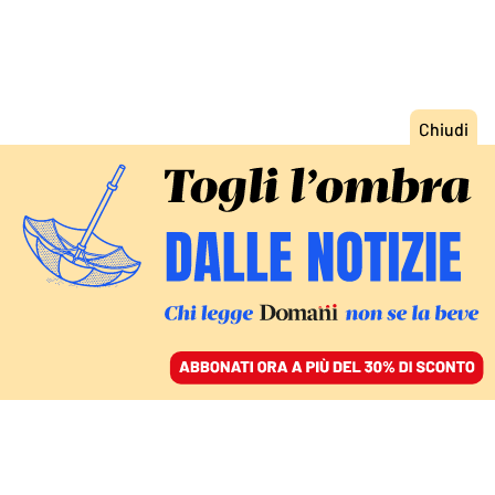
ACCEDI
SFOGLIA IL GIORNALE
/
ABBONATI