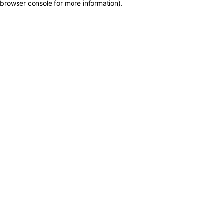
browser console for more information)
.