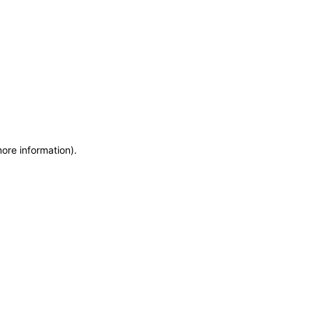
more information)
.