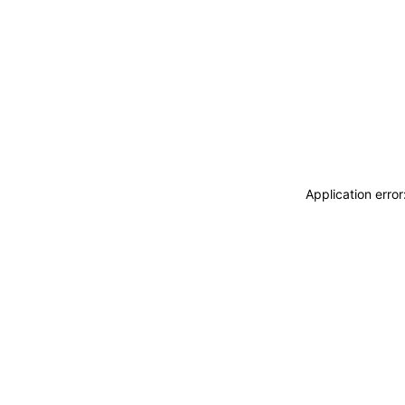
Application erro