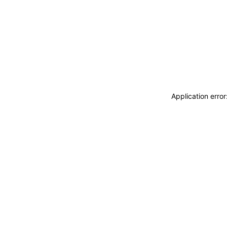
Application erro