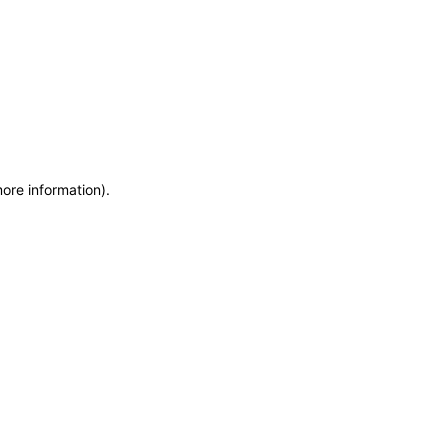
more information)
.