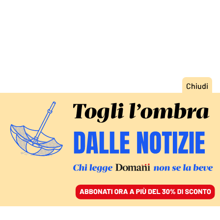
ACCEDI
SFOGLIA IL GIORNALE
/
ABBONATI