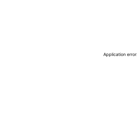
Application erro