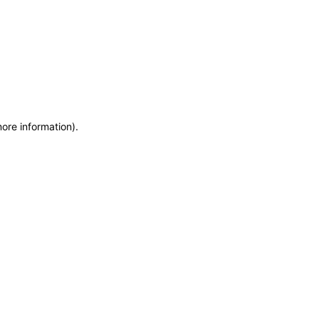
more information)
.