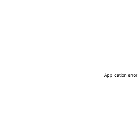
Application erro