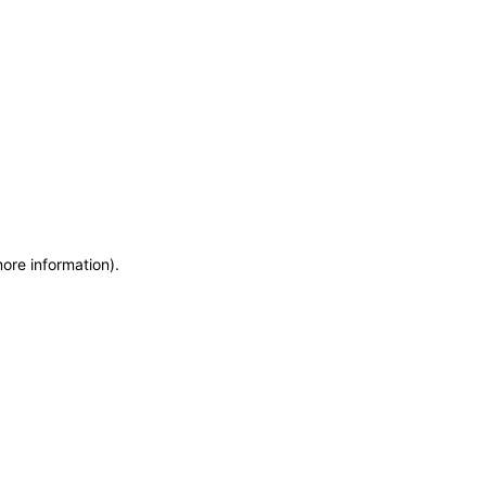
more information)
.