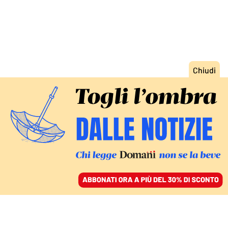
ACCEDI
SFOGLIA IL GIORNALE
/
ABBONATI