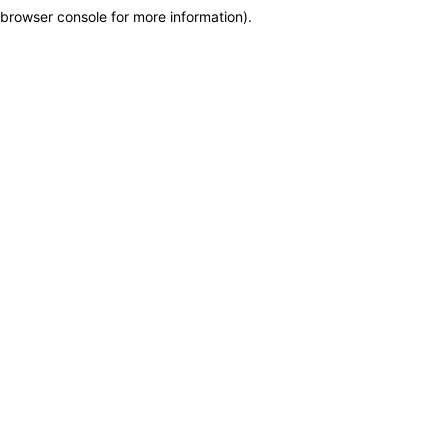
browser console for more information)
.