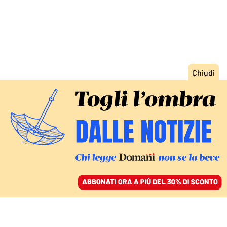
ACCEDI
SFOGLIA IL GIORNALE
/
ABBONATI