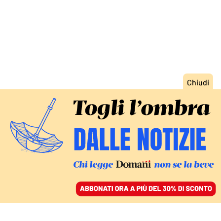
ACCEDI
SFOGLIA IL GIORNALE
/
ABBONATI