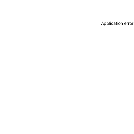
Application erro