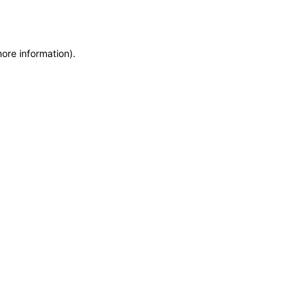
more information)
.