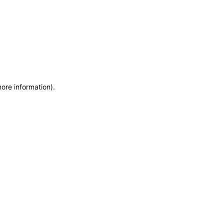
more information)
.