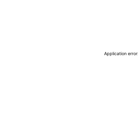
Application erro