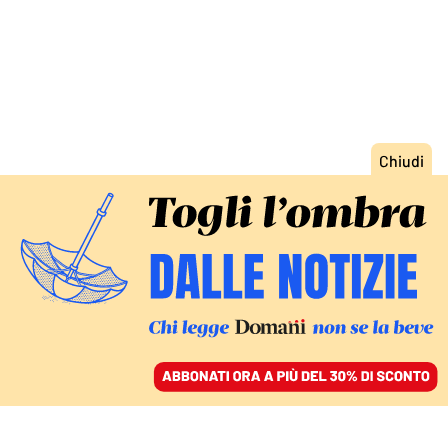
ACCEDI
SFOGLIA IL GIORNALE
/
ABBONATI