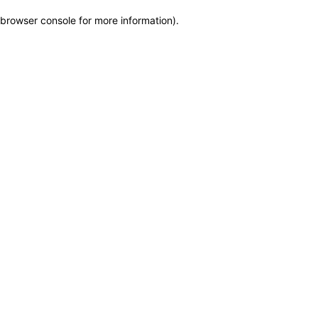
browser console for more information)
.