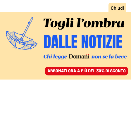
ACCEDI
SFOGLIA IL GIORNALE
/
ABBONATI
CIBO