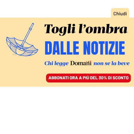
ACCEDI
SFOGLIA IL GIORNALE
/
ABBONATI