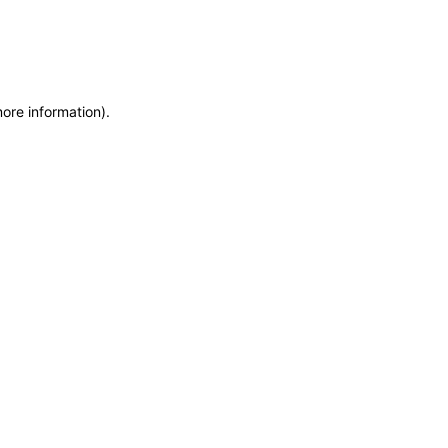
more information)
.