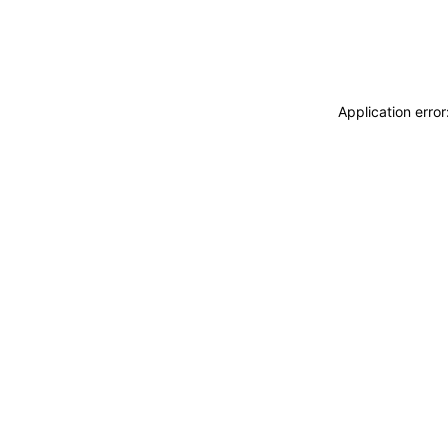
Application erro