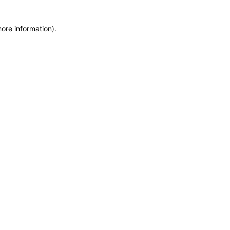
more information)
.