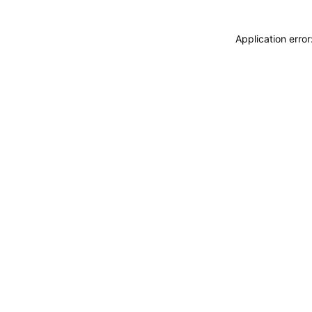
Application erro