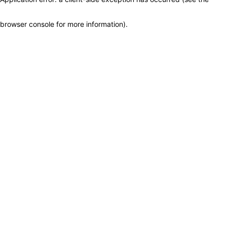
browser console for more information)
.