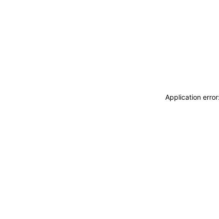
Application erro