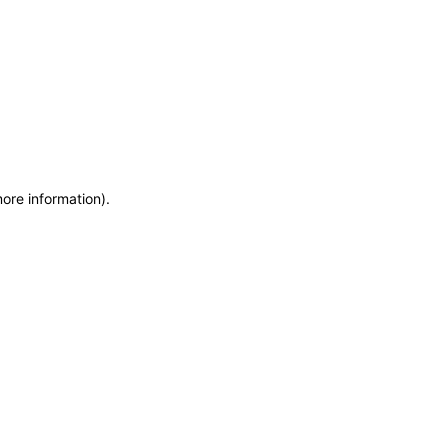
more information)
.