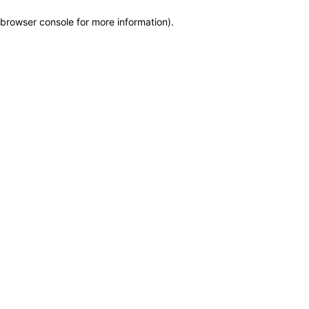
browser console for more information)
.