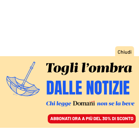
ACCEDI
SFOGLIA IL GIORNALE
/
ABBONATI