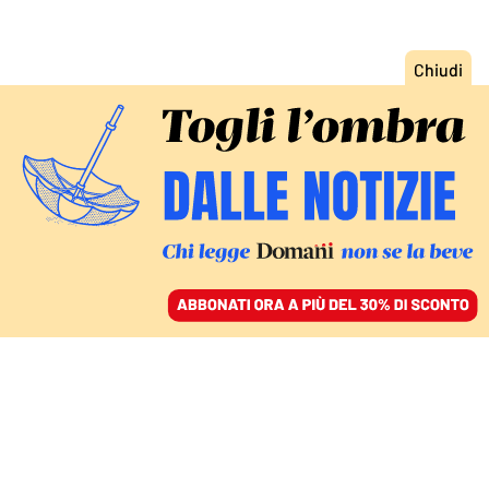
ACCEDI
SFOGLIA IL GIORNALE
/
ABBONATI