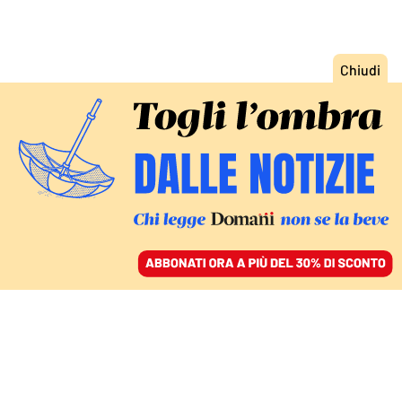
ACCEDI
SFOGLIA IL GIORNALE
/
ABBONATI