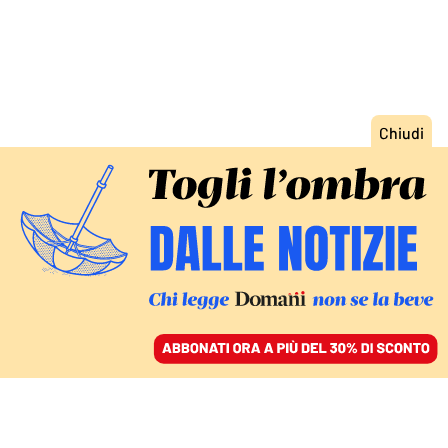
ACCEDI
SFOGLIA IL GIORNALE
/
ABBONATI