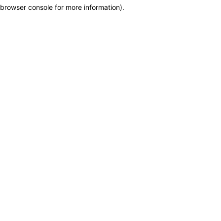
browser console for more information)
.