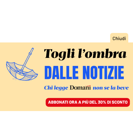
ACCEDI
SFOGLIA IL GIORNALE
/
ABBONATI