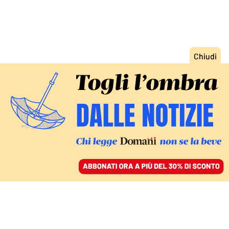
ACCEDI
SFOGLIA IL GIORNALE
/
ABBONATI