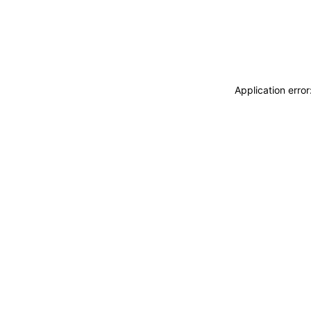
Application erro