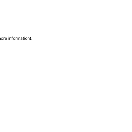
more information)
.