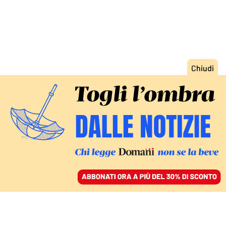
ACCEDI
SFOGLIA IL GIORNALE
/
ABBONATI