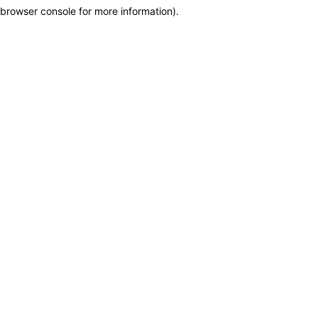
browser console for more information)
.