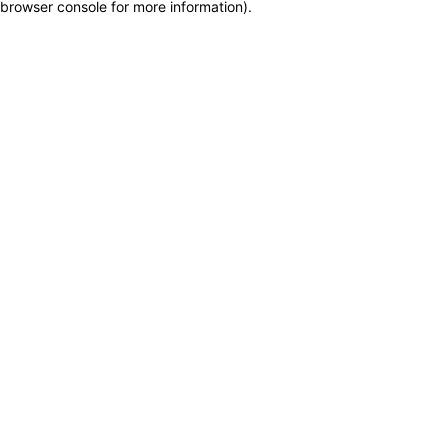
browser console for more information)
.