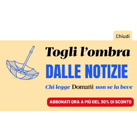
ACCEDI
SFOGLIA IL GIORNALE
/
ABBONATI