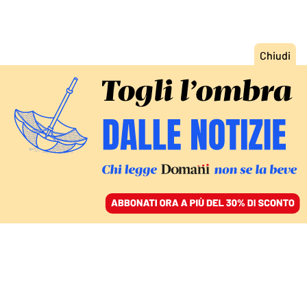
ACCEDI
SFOGLIA IL GIORNALE
/
ABBONATI