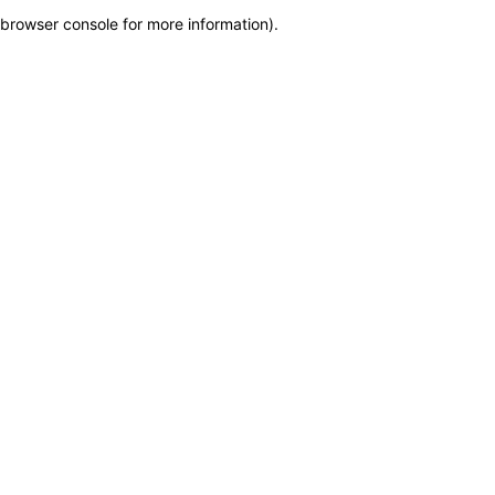
browser console for more information)
.