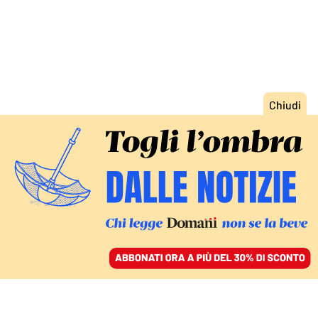
ACCEDI
SFOGLIA IL GIORNALE
/
ABBONATI